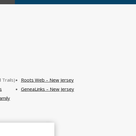
 Trails)
Roots Web – New Jersey
s
GeneaLinks – New Jersey
amily