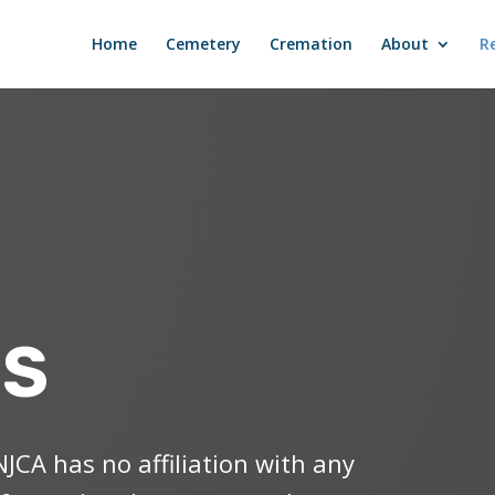
Home
Cemetery
Cremation
About
R
ES
NJCA has no affiliation with any