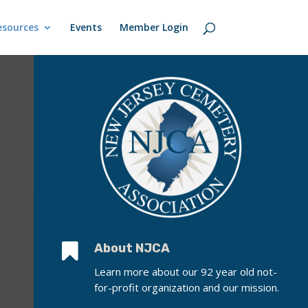
esources
Events
Member Login

About NJCA
Learn more about our 92 year old not-
for-profit organization and our mission.