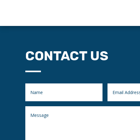
CONTACT US