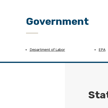
Government
Department of Labor
EPA
Sta