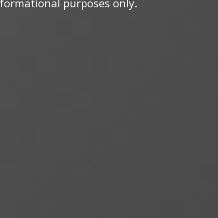
informational purposes only.