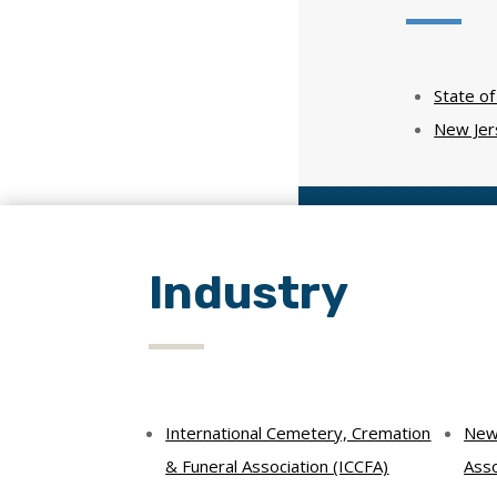
State o
New Jer
Industry
International Cemetery, Cremation
New 
& Funeral Association (ICCFA)
Asso