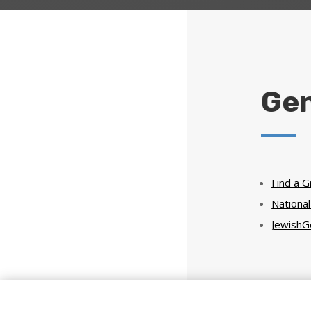
Gen
Find a 
Nationa
JewishG