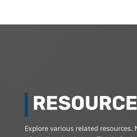
RESOURC
Explore various related resources. 