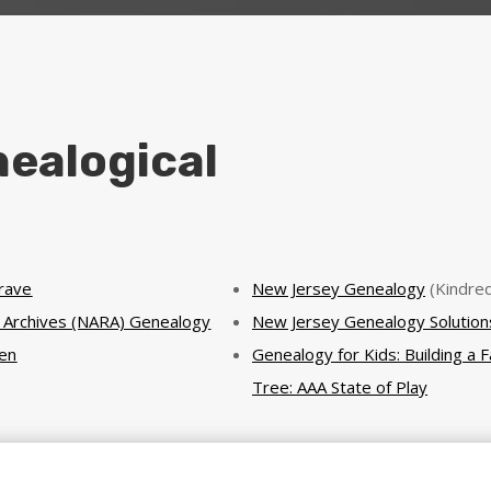
ealogical
Grave
New Jersey Genealogy
(Kindred
l Archives (NARA) Genealogy
New Jersey Genealogy Solution
en
Genealogy for Kids: Building a F
Tree: AAA State of Play