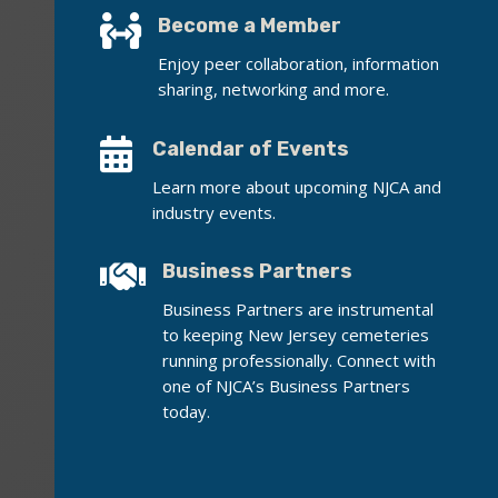

Become a Member
Enjoy peer collaboration, information
sharing, networking and more.

Calendar of Events
Learn more about upcoming NJCA and
industry events.

Business Partners
Business Partners are instrumental
to keeping New Jersey cemeteries
running professionally. Connect with
one of NJCA’s Business Partners
today.