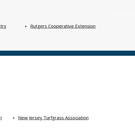
try
Rutgers Cooperative Extension
h
New Jersey Turfgrass Association