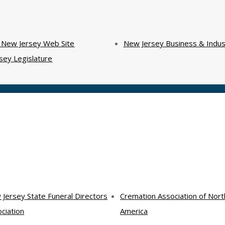
f New Jersey Web Site
New Jersey Business & Indus
sey Legislature
Jersey State Funeral Directors
Cremation Association of Nort
ciation
America