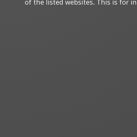
of the listed websites. This is for 