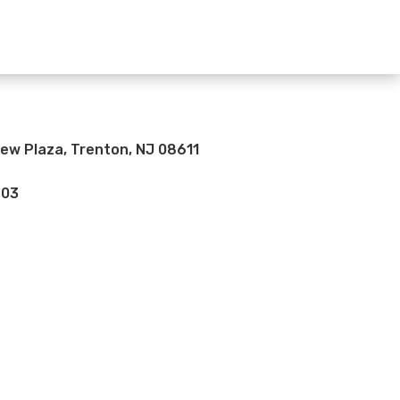
iew Plaza, Trenton, NJ 08611
703