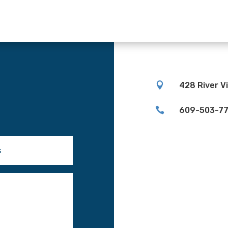

428 River V

609-503-7