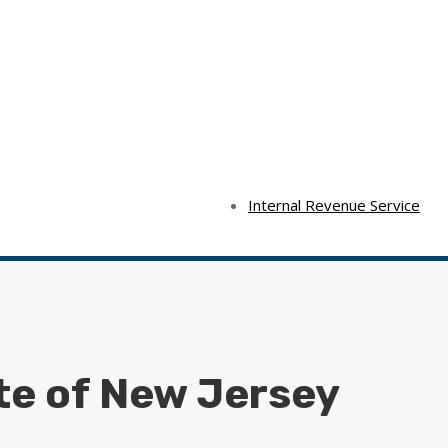
Internal Revenue Service
te of New Jersey