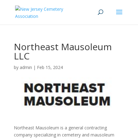
Northeast Mausoleum
LLC
by
admin
|
Feb 15, 2024
Northeast Mausoleum is a general contracting
company specializing in cemetery and mausoleum