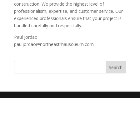
construction. We provide the highest level of
professionalism, expertise, and customer service. Our
experienced professionals ensure that your project is
handled carefully and respectfully.
Paul Jordao
pauljordao@northeastmausoleum.com
Search