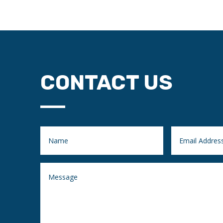
CONTACT US