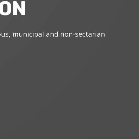
ION
ous, municipal and non-sectarian