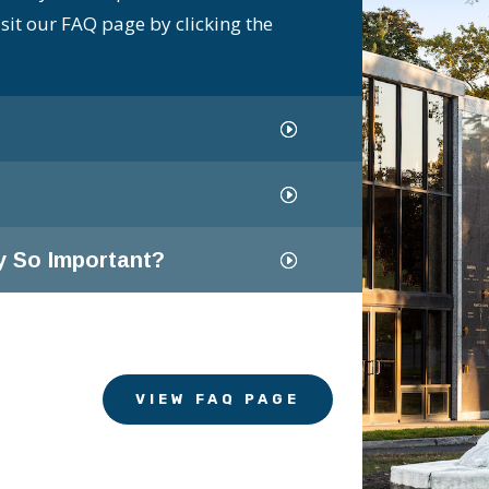
sit our FAQ page by clicking the
y So Important?
VIEW FAQ PAGE