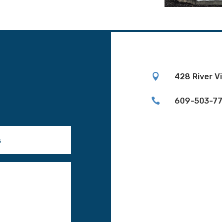

428 River V

609-503-7