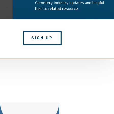
Cemetery Industry updates and helpful
links to related resource.
SIGN UP