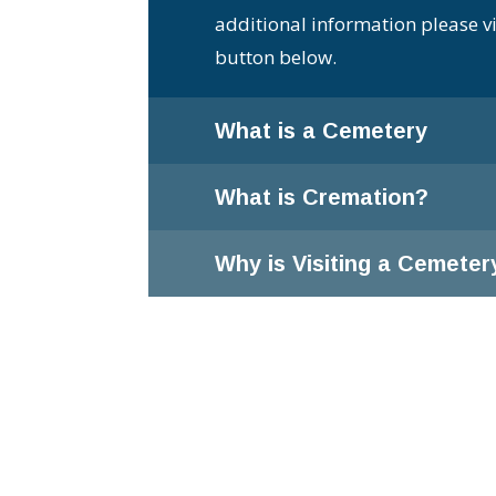
additional information please vi
button below.
What is a Cemetery
What is Cremation?
Why is Visiting a Cemeter