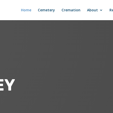
Home
Cemetery
Cremation
About
R
EY