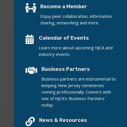

Become a Member
Enjoy peer collaboration, information
sharing, networking and more.

Calendar of Events
Learn more about upcoming NJCA and
industry events.

Business Partners
Business partners are instrumental to
keeping New Jersey cemeteries
running professionally. Connect with
one of NJCA’s Business Partners
today.

News & Resources