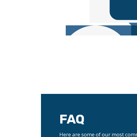
FAQ
Here are some of our most com