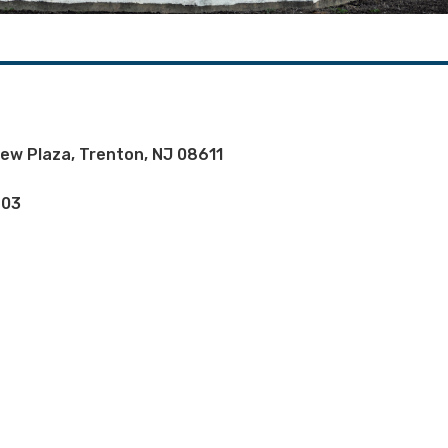
iew Plaza, Trenton, NJ 08611
703