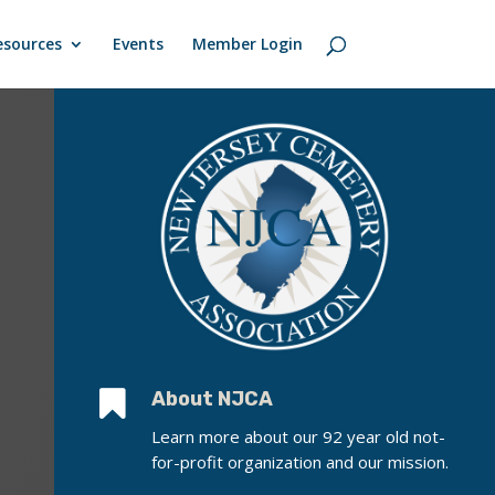
esources
Events
Member Login

About NJCA
Learn more about our 92 year old not-
for-profit organization and our mission.