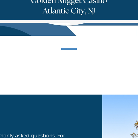
monly asked questions. For