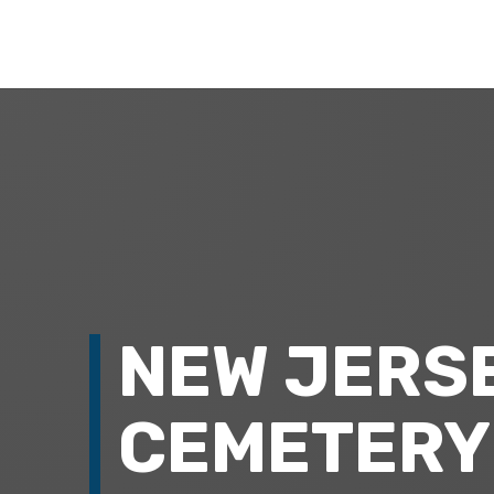
NEW JERS
CEMETERY