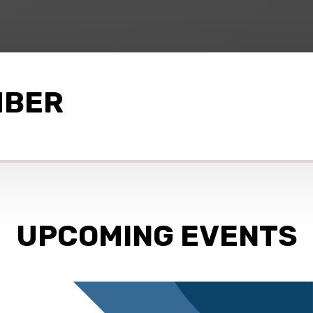
MBER
UPCOMING EVENTS