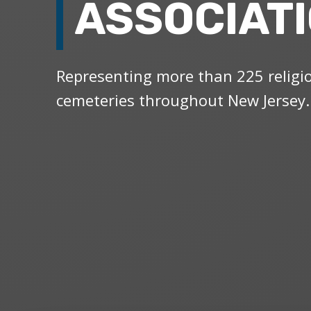
ASSOCIAT
Representing more than 225 religi
cemeteries throughout New Jersey.