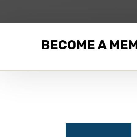
BECOME A ME