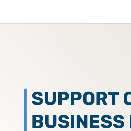
SUPPORT 
BUSINESS