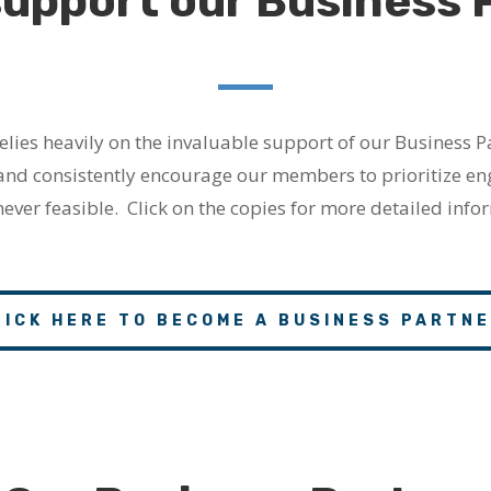
support our Business 
lies heavily on the invaluable support of our Business P
and consistently encourage our members to prioritize e
ver feasible.
Click on the copies for more detailed infor
LICK HERE TO BECOME A BUSINESS PARTNE