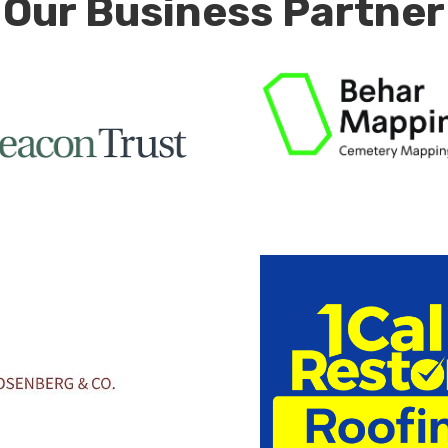
Our Business Partner