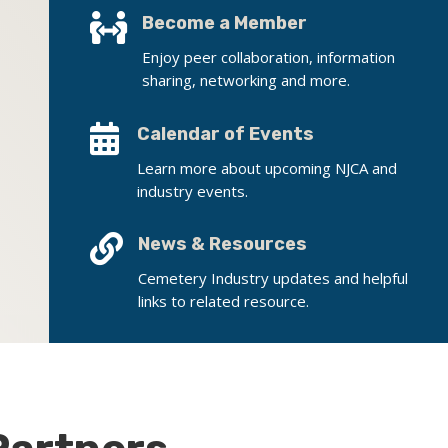

Become a Member
Enjoy peer collaboration, information
sharing, networking and more.

Calendar of Events
Learn more about upcoming NJCA and
industry events.

News & Resources
Cemetery Industry updates and helpful
links to related resource.