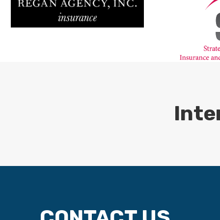
Inte
CONTACT US