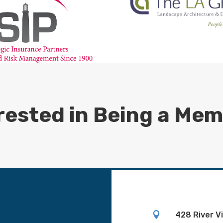
rested in Being a Me

428 River V