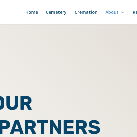
Home
Cemetery
Cremation
About
R
OUR
 PARTNERS