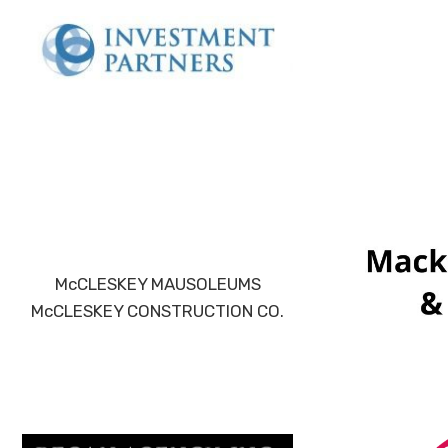
McCLESKEY MAUSOLEUMS
McCLESKEY CONSTRUCTION CO.