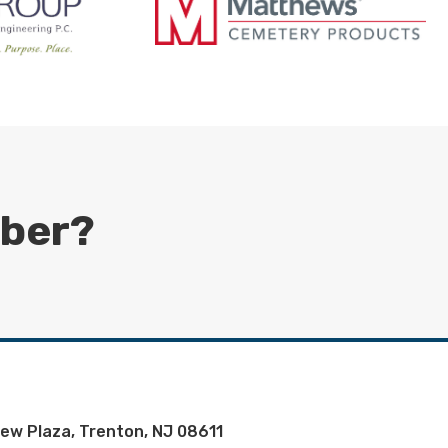
mber?
iew Plaza, Trenton, NJ 08611