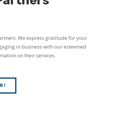
Partners
artners. We express gratitude for your
ngaging in business with our esteemed
mation on their services.
R!