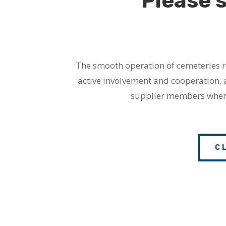
Please 
The smooth operation of cemeteries re
active involvement and cooperation, 
supplier members whene
C