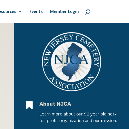
esources
Events
Member Login

About NJCA
Learn more about our 92 year old not-
for-profit organization and our mission.