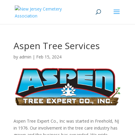
Aspen Tree Services
by
admin
|
Feb 15, 2024
Aspen Tree Expert Co., Inc was started in Freehold, NJ
in 1976. Our involvement in the tree care industry has
grown and the business has expanded. We pride