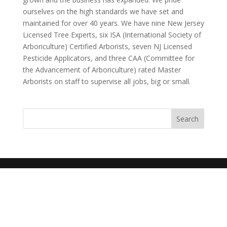
ourselves on the high standards we have set and
maintained for over 40 years. We have nine New Jersey
Licensed Tree Experts, six ISA (International Society of
Arboriculture) Certified Arborists, seven NJ Licensed
Pesticide Applicators, and three CAA (Committee for
the Advancement of Arboriculture) rated Master
Arborists on staff to supervise all jobs, big or small.
Search