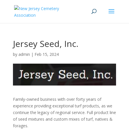
Jersey Seed, Inc.
by
admin
|
Feb 15, 2024
Family-owned business with over forty years of
experience providing exceptional turf products, as we
continue the legacy of regional service. Full product line
of seed mixtures and custom mixes of turf, natives &
forages.