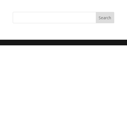
Search